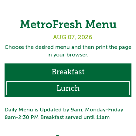
MetroFresh Menu
AUG 07, 2026
Choose the desired menu and then print the page
in your browser.
Breakfast
Lunch
Daily Menu is Updated by 9am. Monday-Friday
8am-2:30 PM Breakfast served until 11am