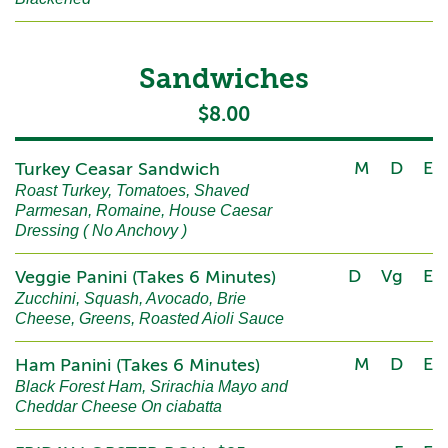
Sandwiches
$8.00
M
D
E
Turkey Ceasar Sandwich
Roast Turkey, Tomatoes, Shaved
Parmesan, Romaine, House Caesar
Dressing ( No Anchovy )
D
Vg
E
Veggie Panini (Takes 6 Minutes)
Zucchini, Squash, Avocado, Brie
Cheese, Greens, Roasted Aioli Sauce
M
D
E
Ham Panini (Takes 6 Minutes)
Black Forest Ham, Srirachia Mayo and
Cheddar Cheese On ciabatta