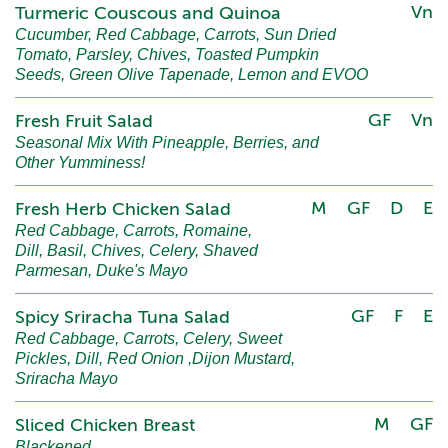
Vn
Turmeric Couscous and Quinoa
Cucumber, Red Cabbage, Carrots, Sun Dried
Tomato, Parsley, Chives, Toasted Pumpkin
Seeds, Green Olive Tapenade, Lemon and EVOO
GF
Vn
Fresh Fruit Salad
Seasonal Mix With Pineapple, Berries, and
Other Yumminess!
M
GF
D
E
Fresh Herb Chicken Salad
Red Cabbage, Carrots, Romaine,
Dill, Basil, Chives, Celery, Shaved
Parmesan, Duke's Mayo
GF
F
E
Spicy Sriracha Tuna Salad
Red Cabbage, Carrots, Celery, Sweet
Pickles, Dill, Red Onion ,Dijon Mustard,
Sriracha Mayo
M
GF
Sliced Chicken Breast
Blackened