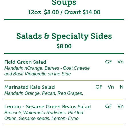
Soups
12oz. $8.00 / Quart $14.00
Salads & Specialty Sides
$8.00
GF
Vn
Field Green Salad
Mandarin nOrange, Berries - Goat Cheese
and Basil Vinaigrette on the Side
GF
Vn
N
Marinated Kale Salad
Mandarin Orange, Pecan, Red Grapes,
GF
Vn
Lemon - Sesame Green Beans Salad
Broccoli, Watermelo Radishes, Pickled
Onion, Sesame seeds. Lemon- Evoo